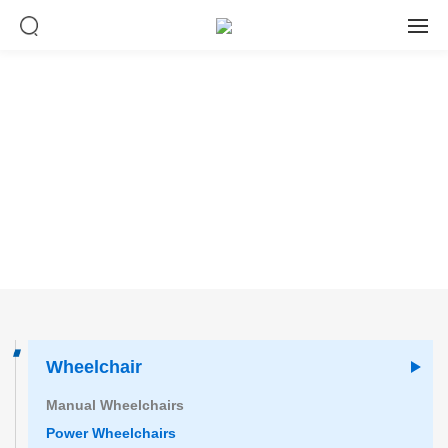
Product center
Wheelchair
Manual Wheelchairs
Power Wheelchairs