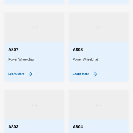
A807
A808
Power Wheelchair
Power Wheelchair
Learn More
Learn More
A803
A804