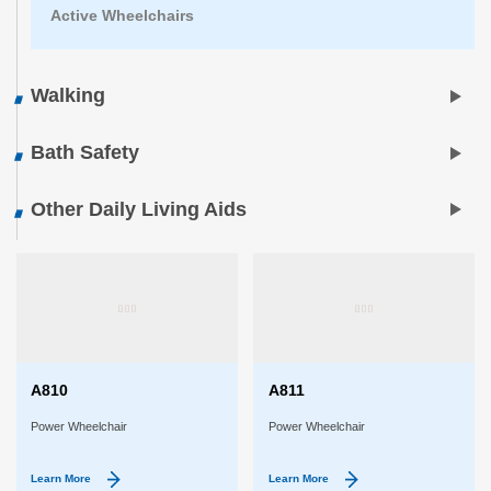
Active Wheelchairs
Walking
Bath Safety
Other Daily Living Aids
A810
A811
Power Wheelchair
Power Wheelchair
Learn More
Learn More