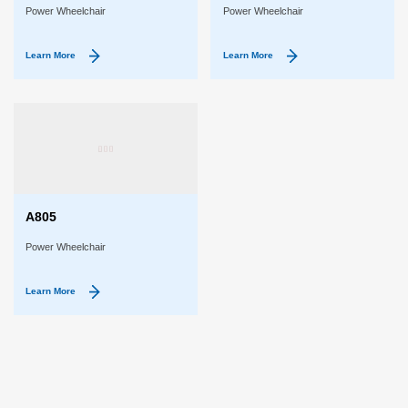
Power Wheelchair
Power Wheelchair
Learn More
Learn More
A805
Power Wheelchair
Learn More