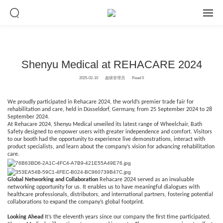
Shenyu Medical at REHACARE 2024
2025-02-10
超级管理员
Read 0
We proudly participated in Rehacare 2024, the world’s premier trade fair for
rehabilitation and care, held in Düsseldorf, Germany, from 25 September 2024 to 28
September 2024.
At Rehacare 2024, Shenyu Medical unveiled its latest range of Wheelchair, Bath
Safety designed to empower users with greater independence and comfort. Visitors
to our booth had the opportunity to experience live demonstrations, interact with
product specialists, and learn about the company’s vision for advancing rehabilitation
care.
Global Networking and Collaboration
Rehacare 2024 served as an invaluable
networking opportunity for us. It enables us to have meaningful dialogues with
healthcare professionals, distributors, and international partners, fostering potential
collaborations to expand the company’s global footprint.
Looking Ahead
It’s the eleventh years since our company the first time participated,