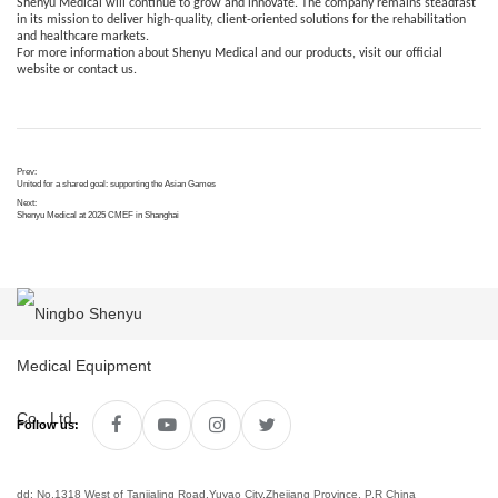
Shenyu Medical will continue to grow and innovate. The company remains steadfast
in its mission to deliver high-quality, client-oriented solutions for the rehabilitation
and healthcare markets.
For more information about Shenyu Medical and our products, visit our official
website or contact us.
Prev:
United for a shared goal: supporting the Asian Games
Next:
Shenyu Medical at 2025 CMEF in Shanghai
Follow us:
dd: No.1318 West of Tanjialing Road,Yuyao City,Zhejiang Province, P.R China